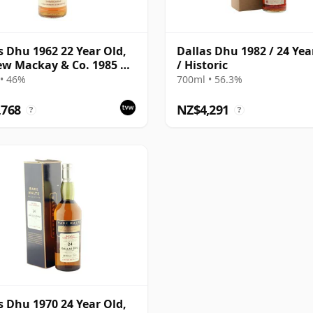
s Dhu 1962 22 Year Old,
Dallas Dhu 1982 / 24 Yea
w Mackay & Co. 1985 US
/ Historic
rt
• 46%
700ml • 56.3%
,768
NZ$4,291
?
?
s Dhu 1970 24 Year Old,