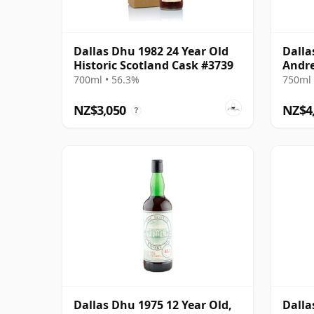
Dallas Dhu 1982 24 Year Old
Dalla
Historic Scotland Cask #3739
Andre
Impo
700ml • 56.3%
750ml 
NZ$3,050
NZ$4
?
Dallas Dhu 1975 12 Year Old,
Dalla