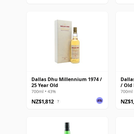
Dallas Dhu Millennium 1974 /
Dalla
25 Year Old
/ Old
700ml • 43%
700ml 
NZ$1,812
NZ$1
?