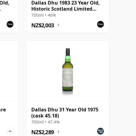
Old,
Dallas Dhu 1983 23 Year Old,
Historic Scotland Limited
Edition Bottling
700ml • 46%
NZ$2,003
?
are
Dallas Dhu 31 Year Old 1975
(cask 45.18)
700ml • 47.4%
NZ$2,289
?