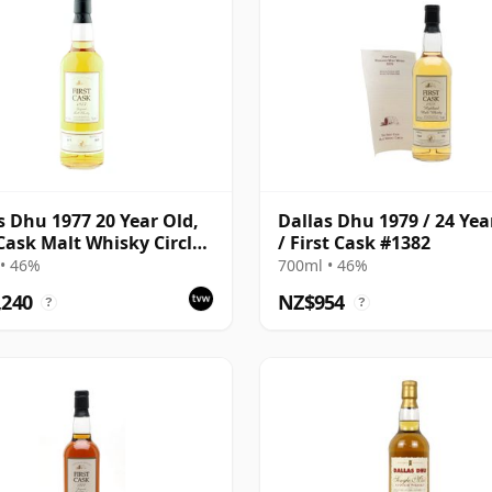
s Dhu 1977 20 Year Old,
Dallas Dhu 1979 / 24 Yea
 Cask Malt Whisky Circle,
/ First Cask #1382
1117
• 46%
700ml • 46%
,240
NZ$954
?
?