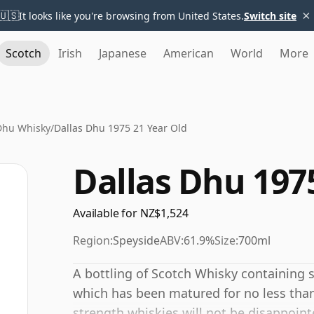
×
🇺🇸
It looks like you're browsing from United States.
Switch site
Scotch
Irish
Japanese
American
World
More
Dhu Whisky
/
Dallas Dhu 1975 21 Year Old
Dallas Dhu 197
Available for NZ$1,524
Region:
Speyside
ABV:
61.9%
Size:
700ml
A bottling of Scotch Whisky containing spi
which has been matured for no less than
strength whiskies will not be disappoin