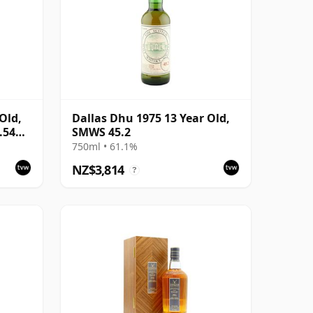
Old,
Dallas Dhu 1975 13 Year Old,
0.54%
SMWS 45.2
750ml • 61.1%
NZ$3,814
?