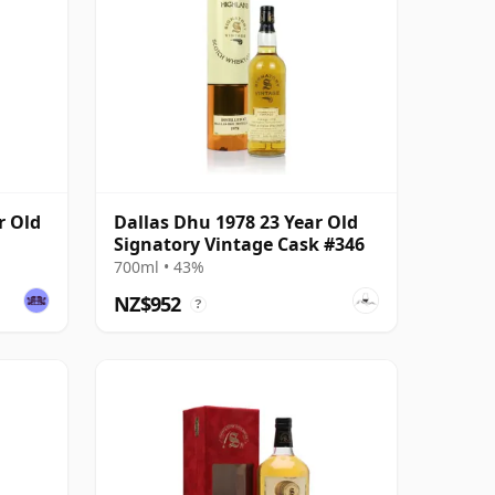
r Old
Dallas Dhu 1978 23 Year Old
Signatory Vintage Cask #346
700ml • 43%
NZ$952
?