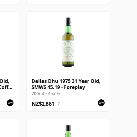
Old,
Dallas Dhu 1975 31 Year Old,
Coffee
SMWS 45.19 - Foreplay
700ml • 45.6%
NZ$2,861
?