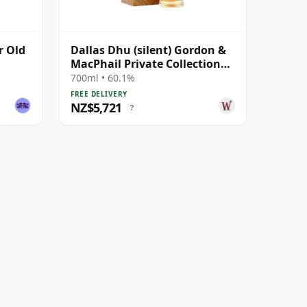
r Old
Dallas Dhu (silent) Gordon &
MacPhail Private Collection
Single Cask # 1981 38 Year Old
700ml • 60.1%
FREE DELIVERY
NZ$5,721
?