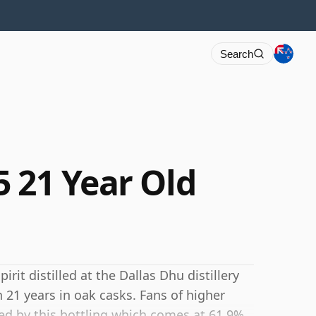
Search
5 21 Year Old
rit distilled at the Dallas Dhu distillery
 21 years in oak casks. Fans of higher
ted by this bottling which comes at 61.9%