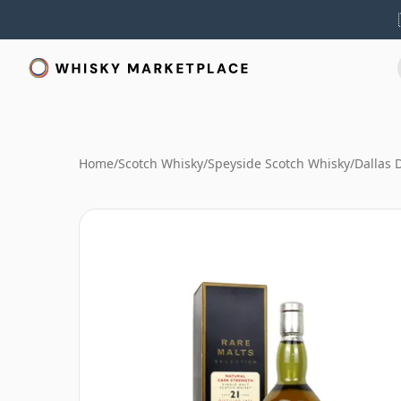
Home
/
Scotch Whisky
/
Speyside Scotch Whisky
/
Dallas 