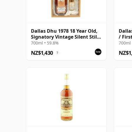
Dallas Dhu 1978 18 Year Old,
Dalla
Signatory Vintage Silent Stills
/ Fir
with Box
700ml • 59.8%
700ml 
NZ$1,430
NZ$1
?