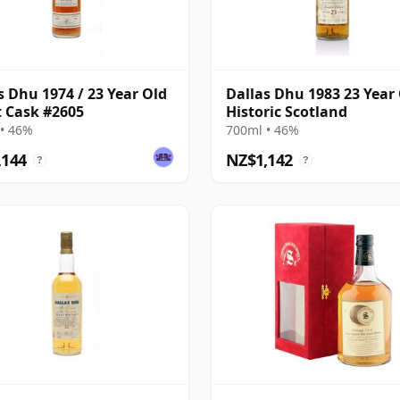
s Dhu 1974 / 23 Year Old
Dallas Dhu 1983 23 Year 
st Cask #2605
Historic Scotland
• 46%
700ml • 46%
,144
NZ$1,142
?
?