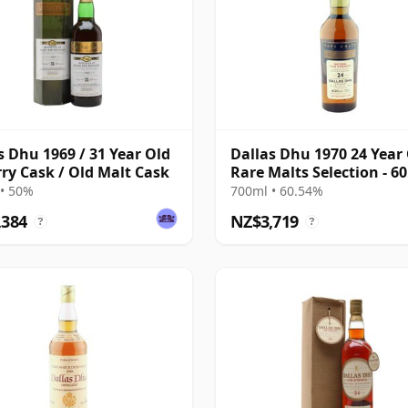
s Dhu 1969 / 31 Year Old
Dallas Dhu 1970 24 Year 
rry Cask / Old Malt Cask
Rare Malts Selection - 6
ABV
• 50%
700ml • 60.54%
,384
NZ$3,719
?
?