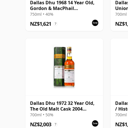
Dallas Dhu 1968 14 Year Old,
Dalla
Gordon & MacPhail
Union
Connoisseurs Choice
750ml • 40%
700ml 
NZ$1,621
NZ$1
?
Dallas Dhu 1972 32 Year Old,
Dalla
The Old Malt Cask 2004
/ Hist
Bottling with Carton
700ml • 50%
700ml 
NZ$2,003
NZ$1
?