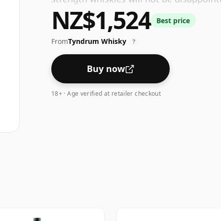
NZ$1,524
ABV.
Best price
From
Tyndrum Whisky
?
Buy now
18+ · Age verified at retailer checkout