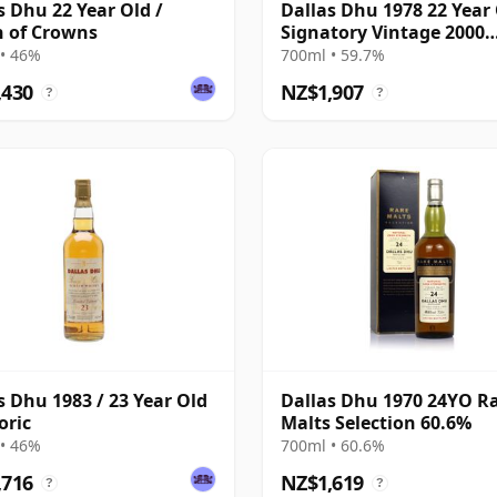
s Dhu 22 Year Old /
Dallas Dhu 1978 22 Year 
 of Crowns
Signatory Vintage 2000
Bottling with Case
• 46%
700ml • 59.7%
,430
NZ$1,907
?
?
s Dhu 1983 / 23 Year Old
Dallas Dhu 1970 24YO R
oric
Malts Selection 60.6%
• 46%
700ml • 60.6%
,716
NZ$1,619
?
?