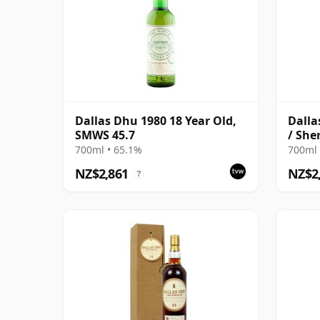
Dallas Dhu 1980 18 Year Old,
Dalla
SMWS 45.7
/ She
700ml • 65.1%
700ml 
NZ$2,861
NZ$2
?