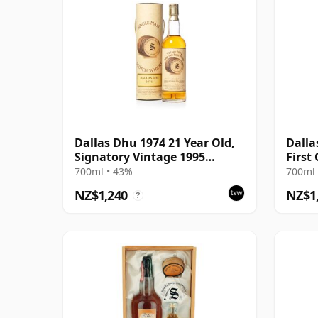
Dallas Dhu 1974 21 Year Old,
Dalla
Signatory Vintage 1995
First
Bottling with Tube
Cask 
700ml • 43%
700ml 
NZ$1,240
NZ$1
?