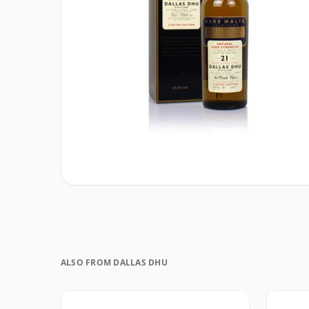
ALSO FROM DALLAS DHU