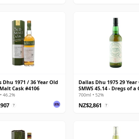
s Dhu 1971 / 36 Year Old
Dallas Dhu 1975 29 Year 
 Malt Cask #4106
SMWS 45.14 - Dregs of a 
Cup
• 46.2%
700ml • 52%
,907
NZ$2,861
?
?