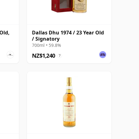
Old,
Dallas Dhu 1974 / 23 Year Old
/ Signatory
700ml • 59.8%
NZ$1,240
?