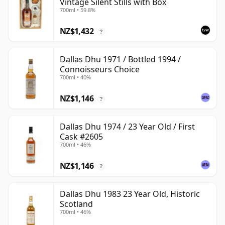
Vintage Silent Stills with Box
700ml • 59.8%
NZ$1,432
?
Dallas Dhu 1971 / Bottled 1994 /
Connoisseurs Choice
700ml • 40%
NZ$1,146
?
Dallas Dhu 1974 / 23 Year Old / First
Cask #2605
700ml • 46%
NZ$1,146
?
Dallas Dhu 1983 23 Year Old, Historic
Scotland
700ml • 46%