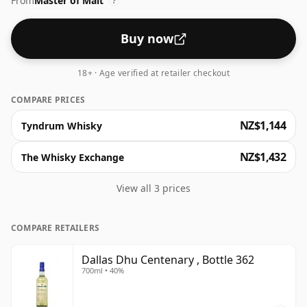
From
Master of Malt
bottled at higher strengths these days. The bottle size
?
is 70cl.
Buy now
18+ · Age verified at retailer checkout
COMPARE PRICES
NZ$1,144
Tyndrum Whisky
NZ$1,432
The Whisky Exchange
View all 3 prices
COMPARE RETAILERS
Dallas Dhu Centenary , Bottle 362
700ml • 40%