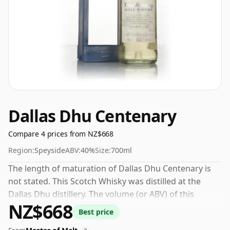
Dallas Dhu Centenary
Compare 4 prices from NZ$668
Region:
Speyside
ABV:
40%
Size:
700ml
The length of maturation of Dallas Dhu Centenary is
not stated. This Scotch Whisky was distilled at the
Dallas Dhu distillery. The volume (or ABV) of this
NZ$668
whisky is 40 percent, which is common for blended
Best price
Scotch although many single malts whiskies are