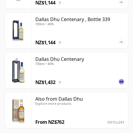
NZ$1,144
?
Dallas Dhu Centenary , Bottle 339
700ml • 40%
NZ$1,144
?
Dallas Dhu Centenary
700ml • 40%
NZ$1,432
?
Also from Dallas Dhu
Explore more products
From NZ$762
DISTILLERY