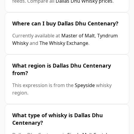
feeds. Compare all
Dallas Dhu Whisky prices
.
Where can I buy Dallas Dhu Centenary?
Currently available at
Master of Malt
,
Tyndrum
Whisky
and
The Whisky Exchange
.
What region is Dallas Dhu Centenary
from?
This expression is from the
Speyside
whisky
region.
What type of whisky is Dallas Dhu
Centenary?