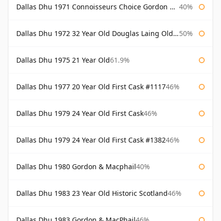
Dallas Dhu 1971 Connoisseurs Choice Gordon & Macphail
40%
Dallas Dhu 1972 32 Year Old Douglas Laing Old Malt Cask
50%
Dallas Dhu 1975 21 Year Old
61.9%
Dallas Dhu 1977 20 Year Old First Cask #1117
46%
Dallas Dhu 1979 24 Year Old First Cask
46%
Dallas Dhu 1979 24 Year Old First Cask #1382
46%
Dallas Dhu 1980 Gordon & Macphail
40%
Dallas Dhu 1983 23 Year Old Historic Scotland
46%
Dallas Dhu 1983 Gordon & MacPhail
46%