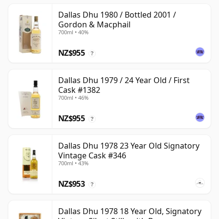
Dallas Dhu 1980 / Bottled 2001 /
Gordon & Macphail
700ml • 40%
NZ$955
?
Dallas Dhu 1979 / 24 Year Old / First
Cask #1382
700ml • 46%
NZ$955
?
Dallas Dhu 1978 23 Year Old Signatory
Vintage Cask #346
700ml • 43%
NZ$953
?
Dallas Dhu 1978 18 Year Old, Signatory