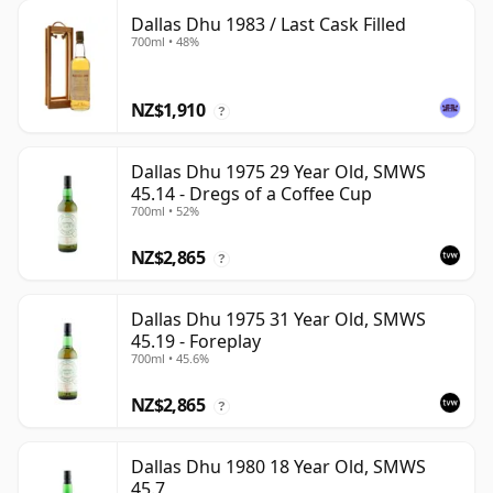
Dallas Dhu 1983 / Last Cask Filled
700ml • 48%
NZ$1,910
?
Dallas Dhu 1975 29 Year Old, SMWS
45.14 - Dregs of a Coffee Cup
700ml • 52%
NZ$2,865
?
Dallas Dhu 1975 31 Year Old, SMWS
45.19 - Foreplay
700ml • 45.6%
NZ$2,865
?
Dallas Dhu 1980 18 Year Old, SMWS
45.7