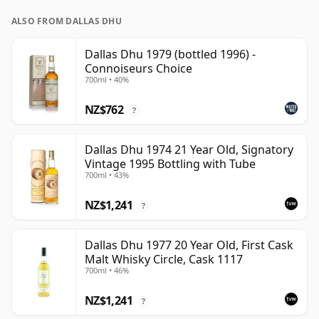
ALSO FROM DALLAS DHU
Dallas Dhu 1979 (bottled 1996) -
Connoiseurs Choice
700ml • 40%
NZ$762
?
Dallas Dhu 1974 21 Year Old, Signatory
Vintage 1995 Bottling with Tube
700ml • 43%
NZ$1,241
?
Dallas Dhu 1977 20 Year Old, First Cask
Malt Whisky Circle, Cask 1117
700ml • 46%
NZ$1,241
?