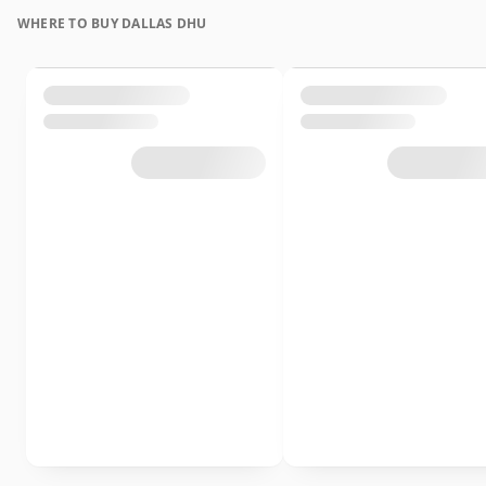
WHERE TO BUY DALLAS DHU