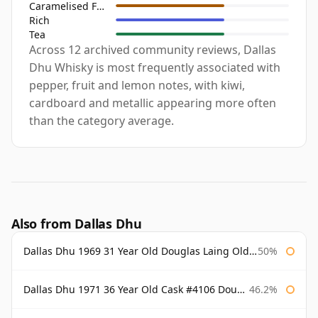
Caramelised Fruit
Rich
Tea
Across 12 archived community reviews, Dallas
Dhu Whisky is most frequently associated with
pepper, fruit and lemon notes, with kiwi,
cardboard and metallic appearing more often
than the category average.
Also from Dallas Dhu
Dallas Dhu 1969 31 Year Old Douglas Laing Old Malt Cask
50%
Dallas Dhu 1971 36 Year Old Cask #4106 Douglas Laing Old Malt Cask
46.2%