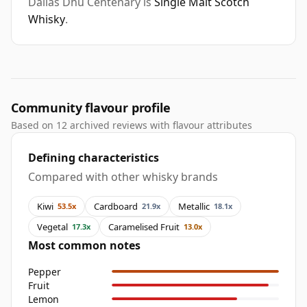
Dallas Dhu Centenary is
Single Malt Scotch
Whisky
.
Community flavour profile
Based on 12 archived reviews with flavour attributes
Defining characteristics
Compared with other whisky brands
Kiwi
Cardboard
Metallic
53.5x
21.9x
18.1x
Vegetal
Caramelised Fruit
17.3x
13.0x
Most common notes
Pepper
Fruit
Lemon