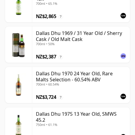
700ml • 65.1%
NZ$2,865
?
Dallas Dhu 1969 / 31 Year Old / Sherry
Cask / Old Malt Cask
700ml • 50%
NZ$2,387
?
Dallas Dhu 1970 24 Year Old, Rare
Malts Selection - 60.54% ABV
700ml • 60.54%
NZ$3,724
?
Dallas Dhu 1975 13 Year Old, SMWS
45.2
750ml • 61.1%