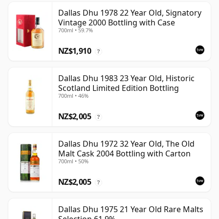
Dallas Dhu 1978 22 Year Old, Signatory
Vintage 2000 Bottling with Case
700ml • 59.7%
NZ$1,910
?
Dallas Dhu 1983 23 Year Old, Historic
Scotland Limited Edition Bottling
700ml • 46%
NZ$2,005
?
Dallas Dhu 1972 32 Year Old, The Old
Malt Cask 2004 Bottling with Carton
700ml • 50%
NZ$2,005
?
Dallas Dhu 1975 21 Year Old Rare Malts