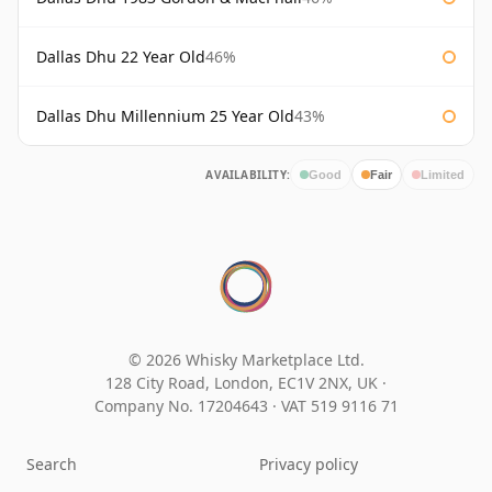
Dallas Dhu 22 Year Old
46%
Dallas Dhu Millennium 25 Year Old
43%
AVAILABILITY:
Good
Fair
Limited
© 2026 Whisky Marketplace Ltd.
128 City Road, London, EC1V 2NX, UK ·
Company No. 17204643
·
VAT 519 9116 71
Search
Privacy policy