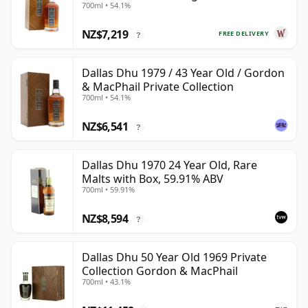
700ml • 54.1%
Year Old
NZ$7,219
FREE DELIVERY
?
Dallas Dhu 1979 / 43 Year Old / Gordon
& MacPhail Private Collection
700ml • 54.1%
NZ$6,541
?
Dallas Dhu 1970 24 Year Old, Rare
Malts with Box, 59.91% ABV
700ml • 59.91%
NZ$8,594
?
Dallas Dhu 50 Year Old 1969 Private
Collection Gordon & MacPhail
700ml • 43.1%