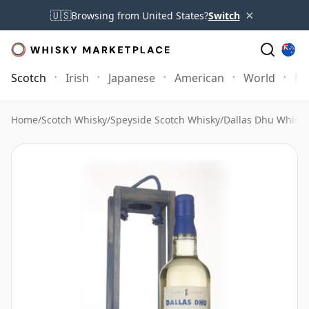
×
🇺🇸
Browsing from United States?
Switch
Scotch
Irish
Japanese
American
World
Mo
Home
/
Scotch Whisky
/
Speyside Scotch Whisky
/
Dallas Dhu Whisky