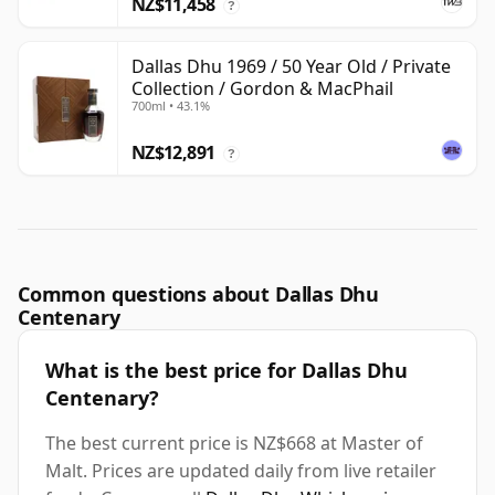
NZ$11,458
?
Dallas Dhu 1969 / 50 Year Old / Private
Collection / Gordon & MacPhail
700ml • 43.1%
NZ$12,891
?
Common questions about Dallas Dhu
Centenary
What is the best price for Dallas Dhu
Centenary?
The best current price is NZ$668 at Master of
Malt. Prices are updated daily from live retailer