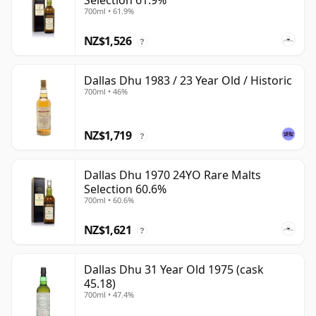
Selection 61.9%
700ml • 61.9%
NZ$1,526
?
Dallas Dhu 1983 / 23 Year Old / Historic
700ml • 46%
NZ$1,719
?
Dallas Dhu 1970 24YO Rare Malts
Selection 60.6%
700ml • 60.6%
NZ$1,621
?
Dallas Dhu 31 Year Old 1975 (cask
45.18)
700ml • 47.4%