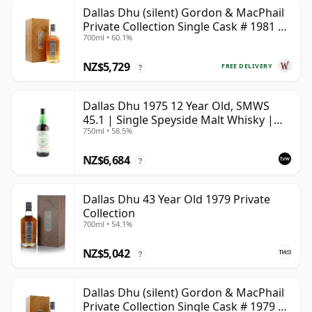
Dallas Dhu (silent) Gordon & MacPhail
Private Collection Single Cask # 1981 38
700ml • 60.1%
Year Old
NZ$5,729
FREE DELIVERY
?
Dallas Dhu 1975 12 Year Old, SMWS
45.1 | Single Speyside Malt Whisky |
750ml • 58.5%
58.5% | 75cl | The Whisky Vault
NZ$6,684
?
Dallas Dhu 43 Year Old 1979 Private
Collection
700ml • 54.1%
NZ$5,042
?
Dallas Dhu (silent) Gordon & MacPhail
Private Collection Single Cask # 1979 43