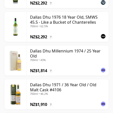
NZ$2,292
?
Dallas Dhu 1976 18 Year Old, SMWS
45.5 - Like a Bucket of Chanterelles
700ml • 62.5%
NZ$2,292
?
Dallas Dhu Millennium 1974 / 25 Year
Old
700ml • 43%
NZ$1,814
?
Dallas Dhu 1971 / 36 Year Old / Old
Malt Cask #4106
700ml • 46.2%
NZ$1,910
?