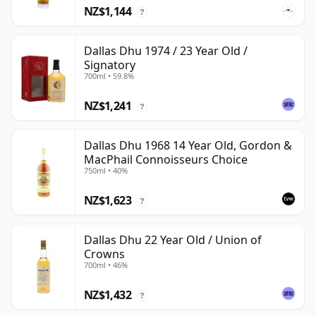
NZ$1,144
?
Dallas Dhu 1974 / 23 Year Old /
Signatory
700ml • 59.8%
NZ$1,241
?
Dallas Dhu 1968 14 Year Old, Gordon &
MacPhail Connoisseurs Choice
750ml • 40%
NZ$1,623
?
Dallas Dhu 22 Year Old / Union of
Crowns
700ml • 46%
NZ$1,432
?