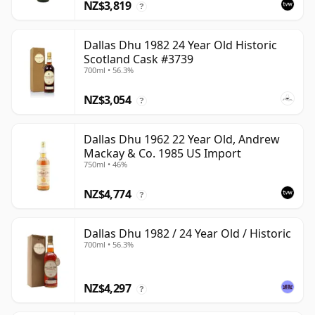
NZ$3,819
?
Dallas Dhu 1982 24 Year Old Historic
Scotland Cask #3739
700ml • 56.3%
NZ$3,054
?
Dallas Dhu 1962 22 Year Old, Andrew
Mackay & Co. 1985 US Import
750ml • 46%
NZ$4,774
?
Dallas Dhu 1982 / 24 Year Old / Historic
700ml • 56.3%
NZ$4,297
?