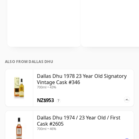
ALSO FROM DALLAS DHU
Dallas Dhu 1978 23 Year Old Signatory
Vintage Cask #346
700ml • 43%
NZ$953
?
Dallas Dhu 1974 / 23 Year Old / First
Cask #2605
700ml • 46%