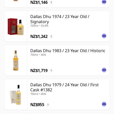
NZ$1,146
?
Dallas Dhu 1974 / 23 Year Old /
Signatory
700ml • 59.8%
NZ$1,242
?
Dallas Dhu 1983 / 23 Year Old / Historic
700ml • 46%
NZ$1,719
?
Dallas Dhu 1979 / 24 Year Old / First
Cask #1382
700ml • 46%
NZ$955
?