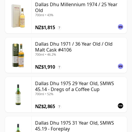
Dallas Dhu Millennium 1974 / 25 Year
Old
700ml • 43%
NZ$1,815
?
Dallas Dhu 1971 / 36 Year Old / Old
Malt Cask #4106
700ml • 46.2%
NZ$1,910
?
Dallas Dhu 1975 29 Year Old, SMWS
45.14 - Dregs of a Coffee Cup
700ml • 52%
NZ$2,865
?
Dallas Dhu 1975 31 Year Old, SMWS
45.19 - Foreplay