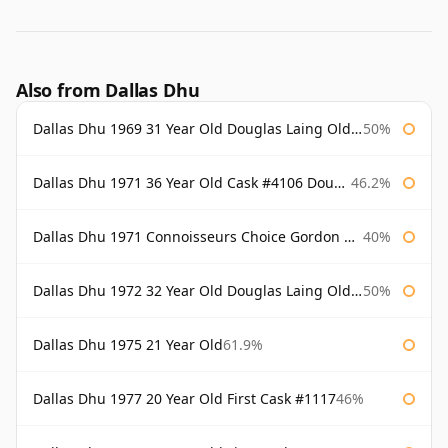
Also from Dallas Dhu
Dallas Dhu 1969 31 Year Old Douglas Laing Old Malt Cask
50%
Dallas Dhu 1971 36 Year Old Cask #4106 Douglas Laing Old Malt Cask
46.2%
Dallas Dhu 1971 Connoisseurs Choice Gordon & Macphail
40%
Dallas Dhu 1972 32 Year Old Douglas Laing Old Malt Cask
50%
Dallas Dhu 1975 21 Year Old
61.9%
Dallas Dhu 1977 20 Year Old First Cask #1117
46%