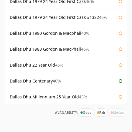
Dallas Dhu 1979 24 Year Old First Cask
46%
Dallas Dhu 1979 24 Year Old First Cask #1382
46%
Dallas Dhu 1980 Gordon & Macphail
40%
Dallas Dhu 1983 Gordon & MacPhail
46%
Dallas Dhu 22 Year Old
46%
Dallas Dhu Centenary
40%
Dallas Dhu Millennium 25 Year Old
43%
AVAILABILITY:
Good
Fair
Limited