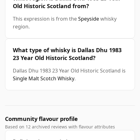
Old Historic Scotland from?
This expression is from the
Speyside
whisky
region.
What type of whisky is Dallas Dhu 1983
23 Year Old Historic Scotland?
Dallas Dhu 1983 23 Year Old Historic Scotland is
Single Malt Scotch Whisky
.
Community flavour profile
Based on 12 archived reviews with flavour attributes