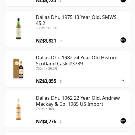
NZ$3,725
?
Dallas Dhu 1975 13 Year Old, SMWS
45.2
750ml • 61.1%
NZ$3,821
?
Dallas Dhu 1982 24 Year Old Historic
Scotland Cask #3739
700ml • 56.3%
NZ$3,055
?
Dallas Dhu 1962 22 Year Old, Andrew
Mackay & Co. 1985 US Import
750ml • 46%
NZ$4,776
?