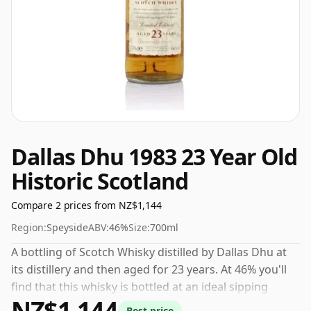
Dallas Dhu 1983 23 Year Old
Historic Scotland
Compare 2 prices from NZ$1,144
Region:
Speyside
ABV:
46%
Size:
700ml
A bottling of Scotch Whisky distilled by Dallas Dhu at
its distillery and then aged for 23 years. At 46% you'll
find that this whisky is bottled at an ideal sipping
NZ$1,144
strength. Comes in the regular bottle size of 70cl.
Best price