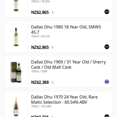
700ml • 45.6%
NZ$2,865
?
Dallas Dhu 1980 18 Year Old, SMWS
45.7
700ml • 65.1%
NZ$2,865
?
Dallas Dhu 1969 / 31 Year Old / Sherry
Cask / Old Malt Cask
700ml • 50%
NZ$2,388
?
Dallas Dhu 1970 24 Year Old, Rare
Malts Selection - 60.54% ABV
700ml • 60.54%