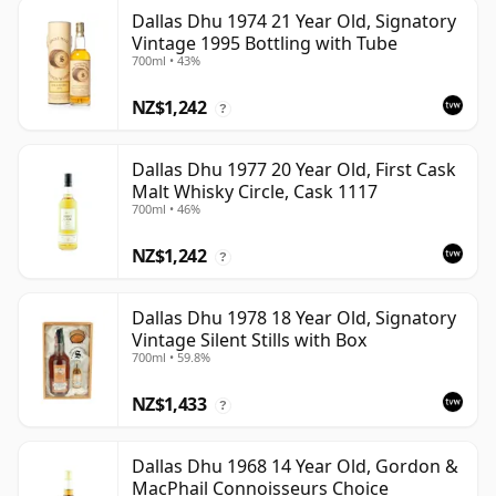
Dallas Dhu 1974 21 Year Old, Signatory
Vintage 1995 Bottling with Tube
700ml • 43%
NZ$1,242
?
Dallas Dhu 1977 20 Year Old, First Cask
Malt Whisky Circle, Cask 1117
700ml • 46%
NZ$1,242
?
Dallas Dhu 1978 18 Year Old, Signatory
Vintage Silent Stills with Box
700ml • 59.8%
NZ$1,433
?
Dallas Dhu 1968 14 Year Old, Gordon &
MacPhail Connoisseurs Choice