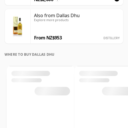
Also from Dallas Dhu
Explore more products
From NZ$953
DISTILLERY
WHERE TO BUY DALLAS DHU