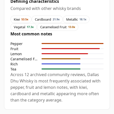
Defining characteristics
Compared with other whisky brands
Kiwi
Cardboard
Metallic
53.5x
21.9x
18.1x
Vegetal
Caramelised Fruit
17.3x
13.0x
Most common notes
Pepper
Fruit
Lemon
Caramelised Fruit
Rich
Tea
Across 12 archived community reviews, Dallas
Dhu Whisky is most frequently associated with
pepper, fruit and lemon notes, with kiwi,
cardboard and metallic appearing more often
than the category average.