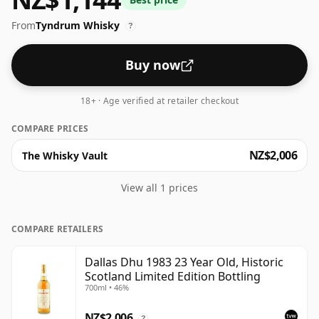
From
Tyndrum Whisky
?
Buy now
18+ · Age verified at retailer checkout
COMPARE PRICES
NZ$2,006
The Whisky Vault
View all 1 prices
COMPARE RETAILERS
Dallas Dhu 1983 23 Year Old, Historic
Scotland Limited Edition Bottling
700ml • 46%
NZ$2,006
?