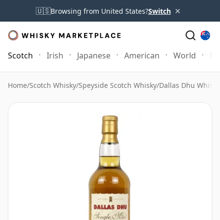
×
🇺🇸
Browsing from United States?
Switch
Scotch
Irish
Japanese
American
World
Mo
Home
/
Scotch Whisky
/
Speyside Scotch Whisky
/
Dallas Dhu Whisky