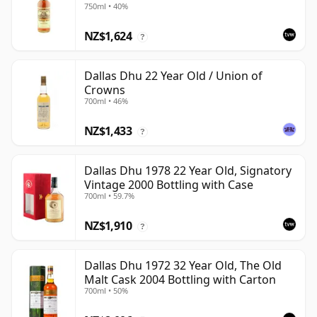
750ml • 40%
NZ$1,624
?
Dallas Dhu 22 Year Old / Union of
Crowns
700ml • 46%
NZ$1,433
?
Dallas Dhu 1978 22 Year Old, Signatory
Vintage 2000 Bottling with Case
700ml • 59.7%
NZ$1,910
?
Dallas Dhu 1972 32 Year Old, The Old
Malt Cask 2004 Bottling with Carton
700ml • 50%