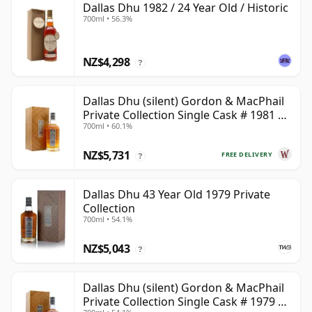
Dallas Dhu 1982 / 24 Year Old / Historic
700ml • 56.3%
NZ$4,298
?
Dallas Dhu (silent) Gordon & MacPhail
Private Collection Single Cask # 1981 38
700ml • 60.1%
Year Old
NZ$5,731
FREE DELIVERY
?
Dallas Dhu 43 Year Old 1979 Private
Collection
700ml • 54.1%
NZ$5,043
?
Dallas Dhu (silent) Gordon & MacPhail
Private Collection Single Cask # 1979 43