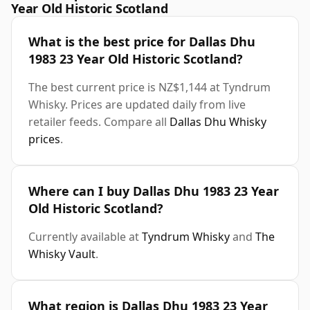
Year Old Historic Scotland
What is the best price for Dallas Dhu
1983 23 Year Old Historic Scotland?
The best current price is NZ$1,144 at Tyndrum
Whisky. Prices are updated daily from live
retailer feeds. Compare all
Dallas Dhu Whisky
prices
.
Where can I buy Dallas Dhu 1983 23 Year
Old Historic Scotland?
Currently available at
Tyndrum Whisky
and
The
Whisky Vault
.
What region is Dallas Dhu 1983 23 Year