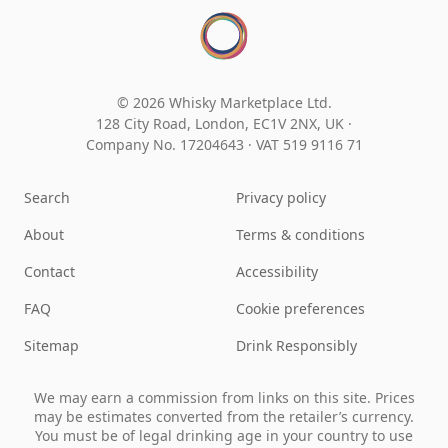
© 2026 Whisky Marketplace Ltd.
128 City Road, London, EC1V 2NX, UK ·
Company No. 17204643
·
VAT 519 9116 71
Search
Privacy policy
About
Terms & conditions
Contact
Accessibility
FAQ
Cookie preferences
Sitemap
Drink Responsibly
We may earn a commission from links on this site. Prices
may be estimates converted from the retailer’s currency.
You must be of legal drinking age in your country to use