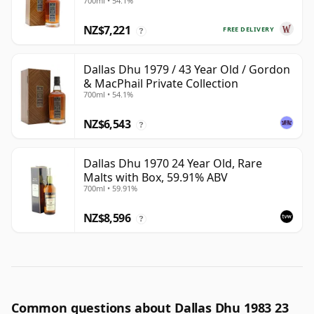
700ml • 54.1%
Year Old
NZ$7,221
FREE DELIVERY
?
Dallas Dhu 1979 / 43 Year Old / Gordon
& MacPhail Private Collection
700ml • 54.1%
NZ$6,543
?
Dallas Dhu 1970 24 Year Old, Rare
Malts with Box, 59.91% ABV
700ml • 59.91%
NZ$8,596
?
Common questions about Dallas Dhu 1983 23