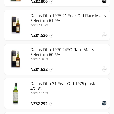
NZ$2,006
?
Dallas Dhu 1975 21 Year Old Rare Malts
Selection 61.9%
700ml • 61.9%
NZ$1,526
?
Dallas Dhu 1970 24YO Rare Malts
Selection 60.6%
700ml • 60.6%
NZ$1,622
?
Dallas Dhu 31 Year Old 1975 (cask
45.18)
700ml • 47.4%
NZ$2,292
?