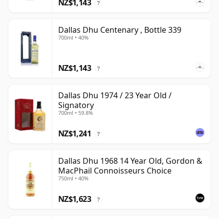
NZ$1,143
?
Dallas Dhu Centenary , Bottle 339
700ml • 40%
NZ$1,143
?
Dallas Dhu 1974 / 23 Year Old /
Signatory
700ml • 59.8%
NZ$1,241
?
Dallas Dhu 1968 14 Year Old, Gordon &
MacPhail Connoisseurs Choice
750ml • 40%
NZ$1,623
?