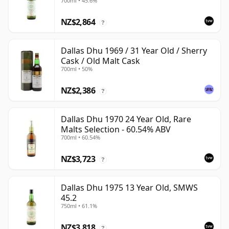
700ml • 45.6%
NZ$2,864
?
Dallas Dhu 1969 / 31 Year Old / Sherry
Cask / Old Malt Cask
700ml • 50%
NZ$2,386
?
Dallas Dhu 1970 24 Year Old, Rare
Malts Selection - 60.54% ABV
700ml • 60.54%
NZ$3,723
?
Dallas Dhu 1975 13 Year Old, SMWS
45.2
750ml • 61.1%
NZ$3,818
?