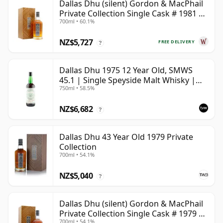
Dallas Dhu (silent) Gordon & MacPhail
Private Collection Single Cask # 1981 38
700ml • 60.1%
Year Old
NZ$5,727
FREE DELIVERY
?
Dallas Dhu 1975 12 Year Old, SMWS
45.1 | Single Speyside Malt Whisky |
750ml • 58.5%
58.5% | 75cl | The Whisky Vault
NZ$6,682
?
Dallas Dhu 43 Year Old 1979 Private
Collection
700ml • 54.1%
NZ$5,040
?
Dallas Dhu (silent) Gordon & MacPhail
Private Collection Single Cask # 1979 43
700ml • 54.1%