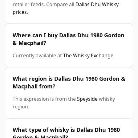
retailer feeds. Compare all
Dallas Dhu Whisky
prices
.
Where can I buy Dallas Dhu 1980 Gordon
& Macphail?
Currently available at
The Whisky Exchange
.
What region is Dallas Dhu 1980 Gordon &
Macphail from?
This expression is from the
Speyside
whisky
region.
What type of whisky is Dallas Dhu 1980
Gordon & Macphail?