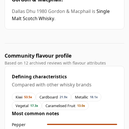
Dallas Dhu 1980 Gordon & Macphail is
Single
Malt Scotch Whisky
.
Community flavour profile
Based on 12 archived reviews with flavour attributes
Defining characteristics
Compared with other whisky brands
Kiwi
Cardboard
Metallic
53.5x
21.9x
18.1x
Vegetal
Caramelised Fruit
17.3x
13.0x
Most common notes
Pepper