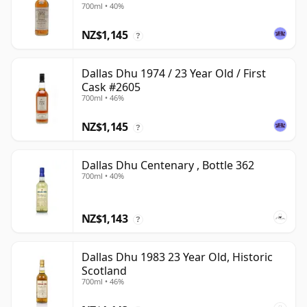
700ml • 40%
NZ$1,145
?
Dallas Dhu 1974 / 23 Year Old / First
Cask #2605
700ml • 46%
NZ$1,145
?
Dallas Dhu Centenary , Bottle 362
700ml • 40%
NZ$1,143
?
Dallas Dhu 1983 23 Year Old, Historic
Scotland
700ml • 46%