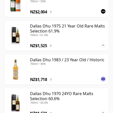
700ml • 50%
NZ$2,004
?
Dallas Dhu 1975 21 Year Old Rare Malts
Selection 61.9%
700ml • 61.9%
NZ$1,525
?
Dallas Dhu 1983 / 23 Year Old / Historic
700ml • 46%
NZ$1,718
?
Dallas Dhu 1970 24YO Rare Malts
Selection 60.6%
700ml • 60.6%