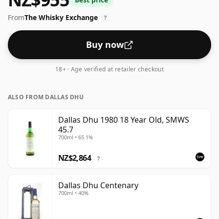
scale for whiskies. Although these days many
From
The Whisky Exchange
consumers are pushing for producers to bottle closer
?
to 43% or 46% there are still some fine lower strength
whiskies.
Buy now
18+ · Age verified at retailer checkout
ALSO FROM DALLAS DHU
Dallas Dhu 1980 18 Year Old, SMWS
45.7
700ml • 65.1%
NZ$2,864
?
Dallas Dhu Centenary
700ml • 40%