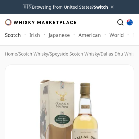
×
🇺🇸
Browsing from United States?
Switch
Scotch
Irish
Japanese
American
World
Mo
Home
/
Scotch Whisky
/
Speyside Scotch Whisky
/
Dallas Dhu Whisky