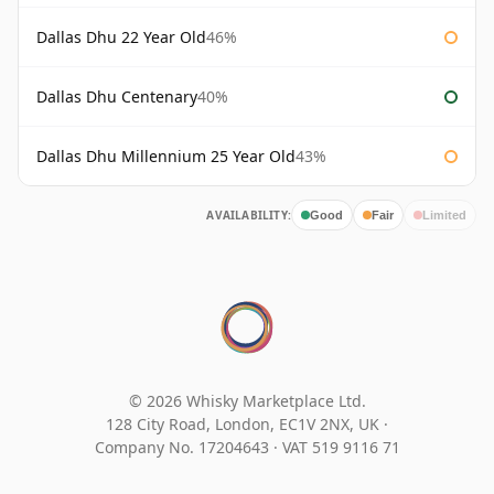
Dallas Dhu 22 Year Old
46%
Dallas Dhu Centenary
40%
Dallas Dhu Millennium 25 Year Old
43%
AVAILABILITY:
Good
Fair
Limited
© 2026 Whisky Marketplace Ltd.
128 City Road, London, EC1V 2NX, UK ·
Company No. 17204643
·
VAT 519 9116 71