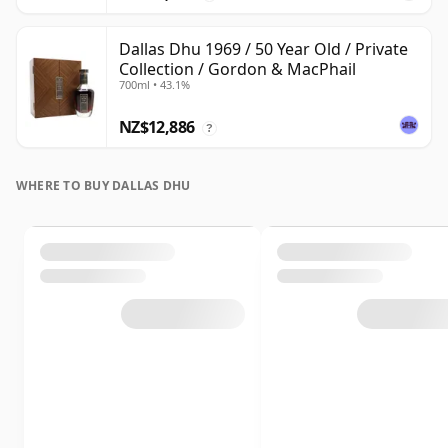
Dallas Dhu 1969 / 50 Year Old / Private
Collection / Gordon & MacPhail
700ml • 43.1%
NZ$12,886
?
WHERE TO BUY DALLAS DHU