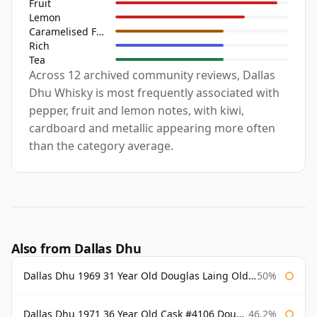
Fruit
Lemon
Caramelised Fruit
Rich
Tea
Across 12 archived community reviews, Dallas
Dhu Whisky is most frequently associated with
pepper, fruit and lemon notes, with kiwi,
cardboard and metallic appearing more often
than the category average.
Also from Dallas Dhu
Dallas Dhu 1969 31 Year Old Douglas Laing Old Malt Cask
50%
Dallas Dhu 1971 36 Year Old Cask #4106 Douglas Laing Old Malt Cask
46.2%