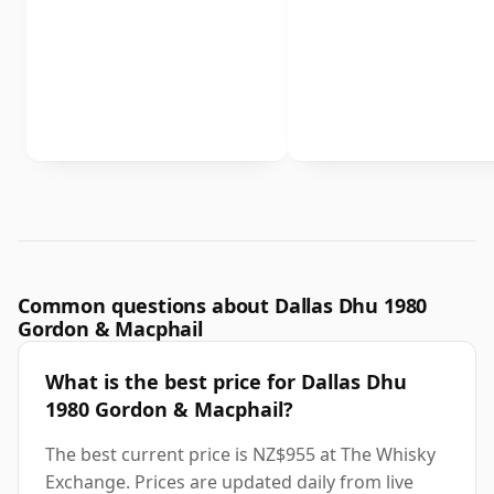
Common questions about Dallas Dhu 1980
Gordon & Macphail
What is the best price for Dallas Dhu
1980 Gordon & Macphail?
The best current price is NZ$955 at The Whisky
Exchange. Prices are updated daily from live