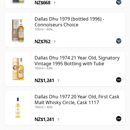
NZ$668
?
Dallas Dhu 1979 (bottled 1996) -
Connoiseurs Choice
700ml • 40%
NZ$762
?
Dallas Dhu 1974 21 Year Old, Signatory
Vintage 1995 Bottling with Tube
700ml • 43%
NZ$1,241
?
Dallas Dhu 1977 20 Year Old, First Cask
Malt Whisky Circle, Cask 1117
700ml • 46%
NZ$1,241
?