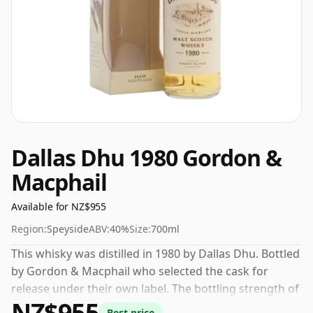
Dallas Dhu 1980 Gordon &
Macphail
Available for NZ$955
Region:
Speyside
ABV:
40%
Size:
700ml
This whisky was distilled in 1980 by Dallas Dhu. Bottled
by Gordon & Macphail who selected the cask for
release under their own label. The bottling strength of
NZ$955
this whisky is 40% which is at the lower end of the
Best price