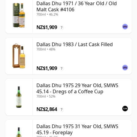
Dallas Dhu 1971 / 36 Year Old / Old
Malt Cask #4106
700ml • 46.2%
NZ$1,909
?
Dallas Dhu 1983 / Last Cask Filled
700ml • 48%
NZ$1,909
?
Dallas Dhu 1975 29 Year Old, SMWS
45.14 - Dregs of a Coffee Cup
700ml • 52%
NZ$2,864
?
Dallas Dhu 1975 31 Year Old, SMWS
45.19 - Foreplay