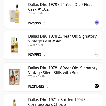
Dallas Dhu 1979 / 24 Year Old / First
Cask #1382
700ml • 46%
NZ$955
?
Dallas Dhu 1978 23 Year Old Signatory
Vintage Cask #346
700ml • 43%
NZ$953
?
Dallas Dhu 1978 18 Year Old, Signatory
Vintage Silent Stills with Box
700ml • 59.8%
NZ$1,432
?
Dallas Dhu 1971 / Bottled 1994 /
Connoisseurs Choice