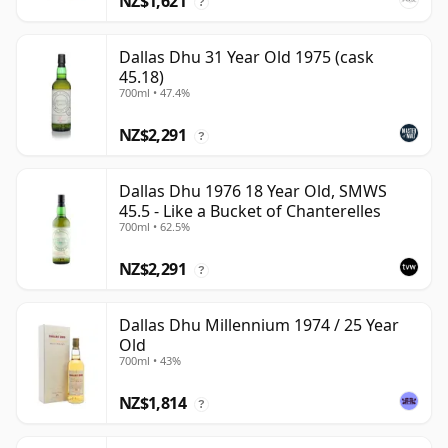
NZ$1,621
?
Dallas Dhu 31 Year Old 1975 (cask
45.18)
700ml • 47.4%
NZ$2,291
?
Dallas Dhu 1976 18 Year Old, SMWS
45.5 - Like a Bucket of Chanterelles
700ml • 62.5%
NZ$2,291
?
Dallas Dhu Millennium 1974 / 25 Year
Old
700ml • 43%
NZ$1,814
?