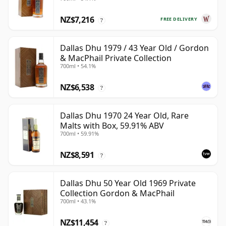
Year Old
NZ$7,216
FREE DELIVERY
?
Dallas Dhu 1979 / 43 Year Old / Gordon
& MacPhail Private Collection
700ml • 54.1%
NZ$6,538
?
Dallas Dhu 1970 24 Year Old, Rare
Malts with Box, 59.91% ABV
700ml • 59.91%
NZ$8,591
?
Dallas Dhu 50 Year Old 1969 Private
Collection Gordon & MacPhail
700ml • 43.1%
NZ$11,454
?