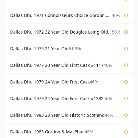
Dallas Dhu 1971 Connoisseurs Choice Gordon & Macphail
40%
Dallas Dhu 1972 32 Year Old Douglas Laing Old Malt Cask
50%
Dallas Dhu 1975 21 Year Old
61.9%
Dallas Dhu 1977 20 Year Old First Cask #1117
46%
Dallas Dhu 1979 24 Year Old First Cask
46%
Dallas Dhu 1979 24 Year Old First Cask #1382
46%
Dallas Dhu 1983 23 Year Old Historic Scotland
46%
Dallas Dhu 1983 Gordon & MacPhail
46%