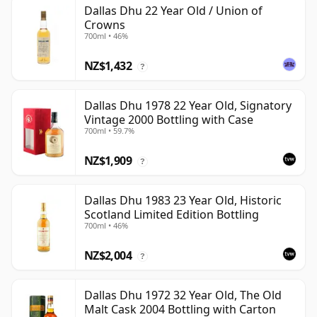
Dallas Dhu 22 Year Old / Union of
Crowns
700ml • 46%
NZ$1,432
?
Dallas Dhu 1978 22 Year Old, Signatory
Vintage 2000 Bottling with Case
700ml • 59.7%
NZ$1,909
?
Dallas Dhu 1983 23 Year Old, Historic
Scotland Limited Edition Bottling
700ml • 46%
NZ$2,004
?
Dallas Dhu 1972 32 Year Old, The Old
Malt Cask 2004 Bottling with Carton