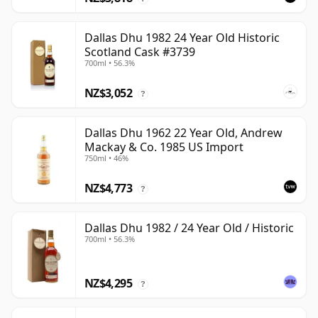
Dallas Dhu 1982 24 Year Old Historic
Scotland Cask #3739
700ml • 56.3%
NZ$3,052
?
Dallas Dhu 1962 22 Year Old, Andrew
Mackay & Co. 1985 US Import
750ml • 46%
NZ$4,773
?
Dallas Dhu 1982 / 24 Year Old / Historic
700ml • 56.3%
NZ$4,295
?