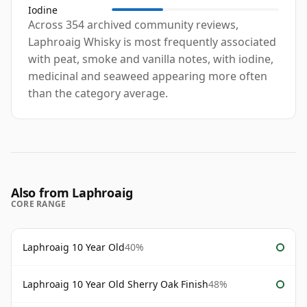
Iodine
Across 354 archived community reviews,
Laphroaig Whisky is most frequently associated
with peat, smoke and vanilla notes, with iodine,
medicinal and seaweed appearing more often
than the category average.
Also from Laphroaig
CORE RANGE
Laphroaig 10 Year Old
40%
Laphroaig 10 Year Old Sherry Oak Finish
48%