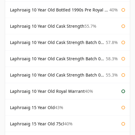
Laphroaig 10 Year Old Bottled 1990s Pre Royal Warrant
40%
Laphroaig 10 Year Old Cask Strength
55.7%
Laphroaig 10 Year Old Cask Strength Batch 001 Bottled 2009
57.8%
Laphroaig 10 Year Old Cask Strength Batch 002 Bottled 2010
58.3%
Laphroaig 10 Year Old Cask Strength Batch 003 Bottled 2011
55.3%
Laphroaig 10 Year Old Royal Warrant
40%
Laphroaig 15 Year Old
43%
Laphroaig 15 Year Old 75cl
40%