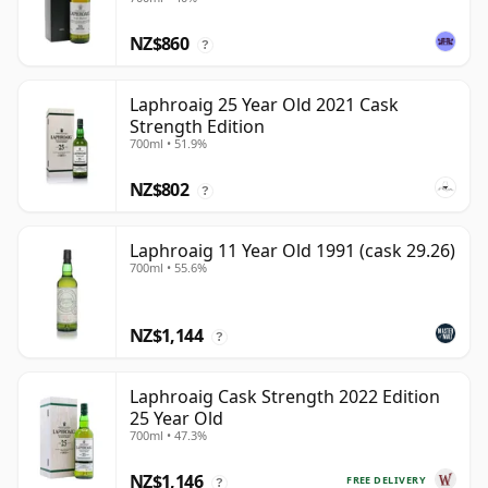
NZ$860
?
Laphroaig 25 Year Old 2021 Cask
Strength Edition
700ml • 51.9%
NZ$802
?
Laphroaig 11 Year Old 1991 (cask 29.26)
700ml • 55.6%
NZ$1,144
?
Laphroaig Cask Strength 2022 Edition
25 Year Old
700ml • 47.3%
NZ$1,146
FREE DELIVERY
?