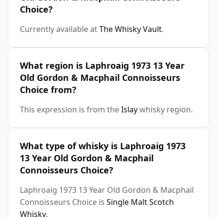
Choice?
Currently available at
The Whisky Vault
.
What region is Laphroaig 1973 13 Year
Old Gordon & Macphail Connoisseurs
Choice from?
This expression is from the
Islay
whisky region.
What type of whisky is Laphroaig 1973
13 Year Old Gordon & Macphail
Connoisseurs Choice?
Laphroaig 1973 13 Year Old Gordon & Macphail
Connoisseurs Choice is
Single Malt Scotch
Whisky
.