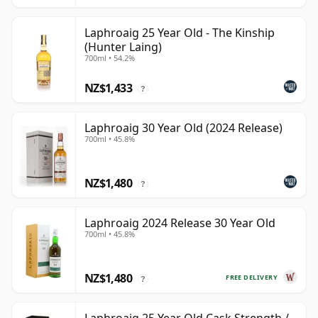
Laphroaig 25 Year Old - The Kinship
(Hunter Laing)
700ml • 54.2%
NZ$1,433
?
Laphroaig 30 Year Old (2024 Release)
700ml • 45.8%
NZ$1,480
?
Laphroaig 2024 Release 30 Year Old
700ml • 45.8%
NZ$1,480
FREE DELIVERY
?