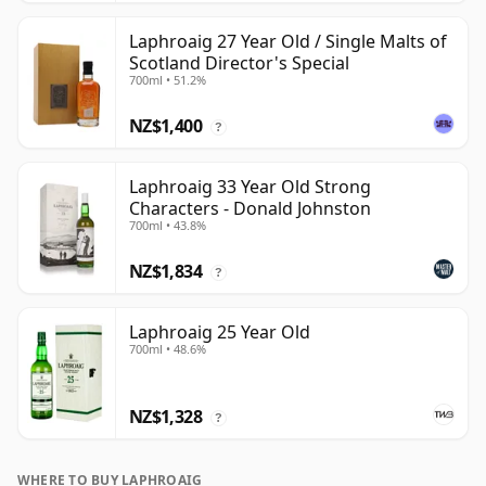
Laphroaig 27 Year Old / Single Malts of
Scotland Director's Special
700ml • 51.2%
NZ$1,400
?
Laphroaig 33 Year Old Strong
Characters - Donald Johnston
700ml • 43.8%
NZ$1,834
?
Laphroaig 25 Year Old
700ml • 48.6%
NZ$1,328
?
WHERE TO BUY LAPHROAIG