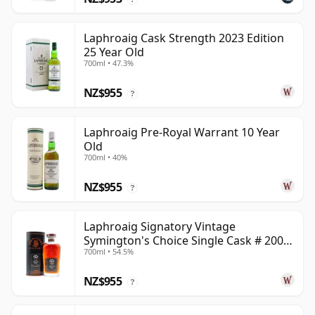
Laphroaig Cask Strength 2023 Edition
25 Year Old
700ml • 47.3%
NZ$955
?
Laphroaig Pre-Royal Warrant 10 Year
Old
700ml • 40%
NZ$955
?
Laphroaig Signatory Vintage
Symington's Choice Single Cask # 2000
700ml • 54.5%
25 Year Old
NZ$955
?