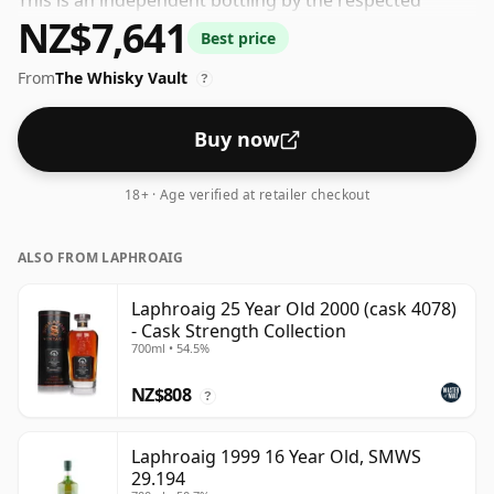
This is an independent bottling by the respected
NZ$7,641
whisky company Gordon & Macphail. At an ABV
Best price
(alcohol by volume) of 40% - close to the minimum
From
The Whisky Vault
strength that whisky can be bottled - and therefore to
?
be considered a "standard" strength whisky.
Buy now
18+ · Age verified at retailer checkout
ALSO FROM LAPHROAIG
Laphroaig 25 Year Old 2000 (cask 4078)
- Cask Strength Collection
700ml • 54.5%
NZ$808
?
Laphroaig 1999 16 Year Old, SMWS
29.194