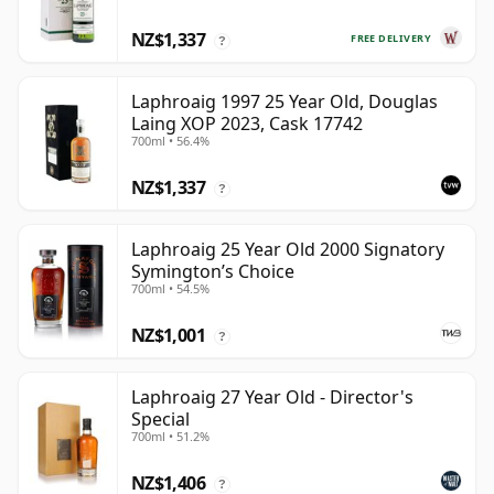
NZ$1,337
FREE DELIVERY
?
Laphroaig 1997 25 Year Old, Douglas
Laing XOP 2023, Cask 17742
700ml • 56.4%
NZ$1,337
?
Laphroaig 25 Year Old 2000 Signatory
Symington’s Choice
700ml • 54.5%
NZ$1,001
?
Laphroaig 27 Year Old - Director's
Special
700ml • 51.2%
NZ$1,406
?