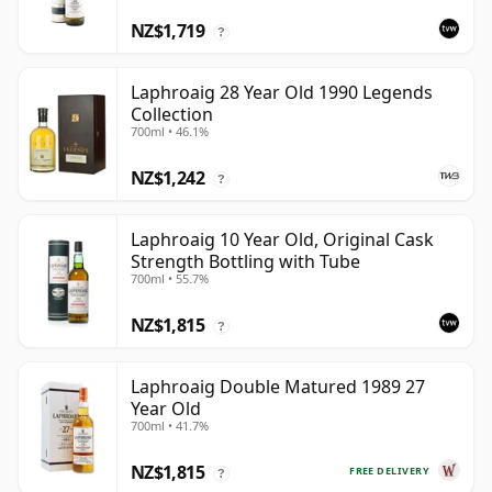
NZ$1,719
?
Laphroaig 28 Year Old 1990 Legends
Collection
700ml • 46.1%
NZ$1,242
?
Laphroaig 10 Year Old, Original Cask
Strength Bottling with Tube
700ml • 55.7%
NZ$1,815
?
Laphroaig Double Matured 1989 27
Year Old
700ml • 41.7%
NZ$1,815
FREE DELIVERY
?