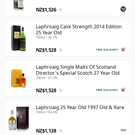
NZ$1,526
?
Laphroaig Cask Strength 2014 Edition
25 Year Old
700ml • 45.1%
NZ$1,528
FREE DELIVERY
?
Laphroaig Single Malts Of Scotland
Director's Special Scotch 27 Year Old
700ml • 51.2%
NZ$1,528
FREE DELIVERY
?
Laphroaig 25 Year Old 1997 Old & Rare
700ml • 54.4%
NZ$1,138
?