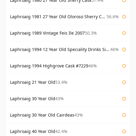
Laphroaig 1980 27 Year Old Sherry Cask
57.4%
Laphroaig 1981 27 Year Old Oloroso Sherry Cask
56.6%
Laphroaig 1989 Vintage Feis Ile 2007
50.3%
Laphroaig 1994 12 Year Old Speciality Drinks Single Malts of Scotland
46%
Laphroaig 1994 Highgrove Cask #7229
46%
Laphroaig 21 Year Old
53.4%
Laphroaig 30 Year Old
43%
Laphroaig 30 Year Old Cairdeas
43%
Laphroaig 40 Year Old
42.4%