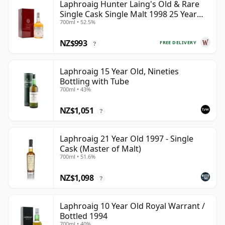
Laphroaig Hunter Laing's Old & Rare
Single Cask Single Malt 1998 25 Year
700ml • 52.5%
Old
NZ$993
FREE DELIVERY
?
Laphroaig 15 Year Old, Nineties
Bottling with Tube
700ml • 43%
NZ$1,051
?
Laphroaig 21 Year Old 1997 - Single
Cask (Master of Malt)
700ml • 51.6%
NZ$1,098
?
Laphroaig 10 Year Old Royal Warrant /
Bottled 1994
700ml • 40%