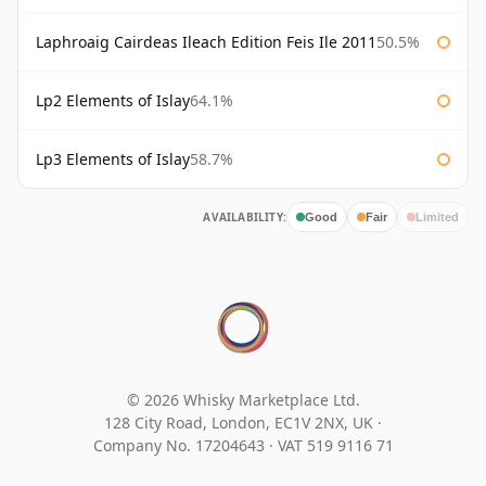
Laphroaig Cairdeas Ileach Edition Feis Ile 2011
50.5%
Lp2 Elements of Islay
64.1%
Lp3 Elements of Islay
58.7%
AVAILABILITY:
Good
Fair
Limited
© 2026 Whisky Marketplace Ltd.
128 City Road, London, EC1V 2NX, UK ·
Company No. 17204643
·
VAT 519 9116 71