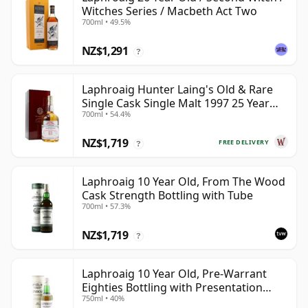
Witches Series / Macbeth Act Two
700ml • 49.5%
NZ$1,291
?
Laphroaig Hunter Laing's Old & Rare
Single Cask Single Malt 1997 25 Year
700ml • 54.4%
Old
NZ$1,719
FREE DELIVERY
?
Laphroaig 10 Year Old, From The Wood
Cask Strength Bottling with Tube
700ml • 57.3%
NZ$1,719
?
Laphroaig 10 Year Old, Pre-Warrant
Eighties Bottling with Presentation
750ml • 40%
Tube