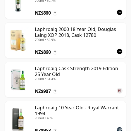
700ml • 50.7%
NZ$860
?
Laphroaig 2000 18 Year Old, Douglas
Laing XOP 2018, Cask 12780
700ml • 52.9%
NZ$860
?
Laphroaig Cask Strength 2019 Edition
25 Year Old
700ml • 51.4%
NZ$907
?
Laphroaig 10 Year Old - Royal Warrant
1994
700ml • 40%
NZ$953
?