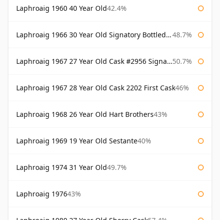
Laphroaig 1960 40 Year Old
42.4%
Laphroaig 1966 30 Year Old Signatory Bottled 1996
48.7%
Laphroaig 1967 27 Year Old Cask #2956 Signatory
50.7%
Laphroaig 1967 28 Year Old Cask 2202 First Cask
46%
Laphroaig 1968 26 Year Old Hart Brothers
43%
Laphroaig 1969 19 Year Old Sestante
40%
Laphroaig 1974 31 Year Old
49.7%
Laphroaig 1976
43%