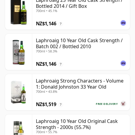
Laphroaig 25 Year Old Cask Strength /
Bottled 2014 / Gift Box
700ml • 45.1%
NZ$1,146
?
Laphroaig 10 Year Old Cask Strength /
Batch 002 / Bottled 2010
700ml • 58.3%
NZ$1,146
?
Laphroaig Strong Characters - Volume
1: Donald Johnston 33 Year Old
700ml • 43.8%
NZ$1,519
FREE DELIVERY
?
Laphroaig 10 Year Old Original Cask
Strength - 2000s (55.7%)
700ml • 55.7%