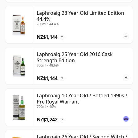
Laphroaig 28 Year Old Limited Edition
44.4%
700ml • 44.4%
NZ$1,144
?
Laphroaig 25 Year Old 2016 Cask
Strength Edition
700ml • 48.6%
NZ$1,144
?
Laphroaig 10 Year Old / Bottled 1990s /
Pre Royal Warrant
700ml • 40%
NZ$1,242
?
Laphroaig 26 Year Old / Second Witch /