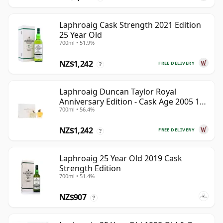
Laphroaig Cask Strength 2021 Edition
25 Year Old
700ml • 51.9%
NZ$1,242
FREE DELIVERY
?
Laphroaig Duncan Taylor Royal
Anniversary Edition - Cask Age 2005 19
700ml • 56.4%
Year Old
NZ$1,242
FREE DELIVERY
?
Laphroaig 25 Year Old 2019 Cask
Strength Edition
700ml • 51.4%
NZ$907
?