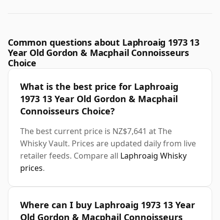
Common questions about Laphroaig 1973 13
Year Old Gordon & Macphail Connoisseurs
Choice
What is the best price for Laphroaig
1973 13 Year Old Gordon & Macphail
Connoisseurs Choice?
The best current price is NZ$7,641 at The
Whisky Vault. Prices are updated daily from live
retailer feeds. Compare all
Laphroaig Whisky
prices
.
Where can I buy Laphroaig 1973 13 Year
Old Gordon & Macphail Connoisseurs