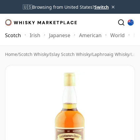
×
🇺🇸
Browsing from United States?
Switch
Scotch
Irish
Japanese
American
World
Mo
Home
/
Scotch Whisky
/
Islay Scotch Whisky
/
Laphroaig Whisky
/
Laph