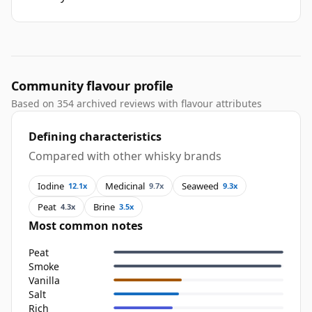
Community flavour profile
Based on 354 archived reviews with flavour attributes
Defining characteristics
Compared with other whisky brands
Iodine
Medicinal
Seaweed
12.1x
9.7x
9.3x
Peat
Brine
4.3x
3.5x
Most common notes
Peat
Smoke
Vanilla
Salt
Rich