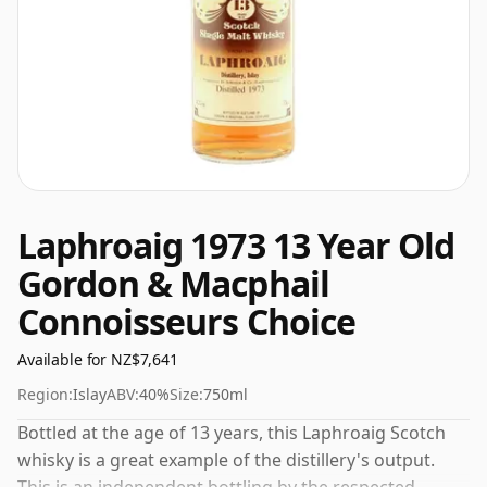
Laphroaig 1973 13 Year Old
Gordon & Macphail
Connoisseurs Choice
Available for NZ$7,641
Region:
Islay
ABV:
40%
Size:
750ml
Bottled at the age of 13 years, this Laphroaig Scotch
whisky is a great example of the distillery's output.