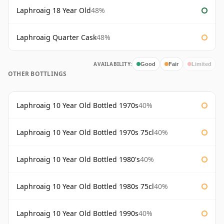
Laphroaig 18 Year Old
48%
Laphroaig Quarter Cask
48%
AVAILABILITY:
Good
Fair
Limited
OTHER BOTTLINGS
Laphroaig 10 Year Old Bottled 1970s
40%
Laphroaig 10 Year Old Bottled 1970s 75cl
40%
Laphroaig 10 Year Old Bottled 1980's
40%
Laphroaig 10 Year Old Bottled 1980s 75cl
40%
Laphroaig 10 Year Old Bottled 1990s
40%