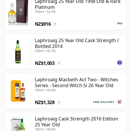
Laphroaig 25 Year Old 1998 Old & Rare
Platinum
700ml • 52.5%
NZ$916
?
Laphroaig 25 Year Old Cask Strength /
Bottled 2014
700ml • 45.1%
NZ$1,003
?
Laphroaig Macbeth Act Two - Witches
Series - Second Witch Si 26 Year Old
700ml • 49.5%
NZ$1,328
FREE DELIVERY
?
Laphroaig Cask Strength 2016 Edition
25 Year Old
700ml • 48.6%